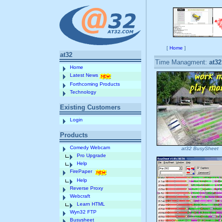
[
Home
]
at32
Time Managment:
at3
Home
Latest News
Forthcoming Products
Technology
Existing Customers
Login
Products
Comedy Webcam
at32 BusySheet
Pro Upgrade
Help
FirePaper
Help
Reverse Proxy
Webcraft
Learn HTML
Wyn32 FTP
Busysheet