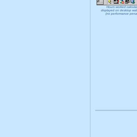
Hours worked calcula
displayed on desktop wal
(no performance penal
at32 at 32 download install rem
sheet organise alarm alert orga