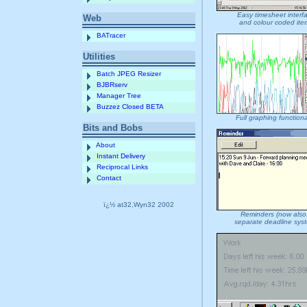
Easy timesheet interf
Web
and colour coded ite
BATracer
Utilities
Batch JPEG Resizer
BJBRserv
Manager Tree
Buzzez Closed BETA
Full graphing functiona
Bits and Bobs
About
Instant Delivery
Reciprocal Links
Contact
ï¿½ at32,Wyn32 2002
Reminders (now also
separate deadline sys